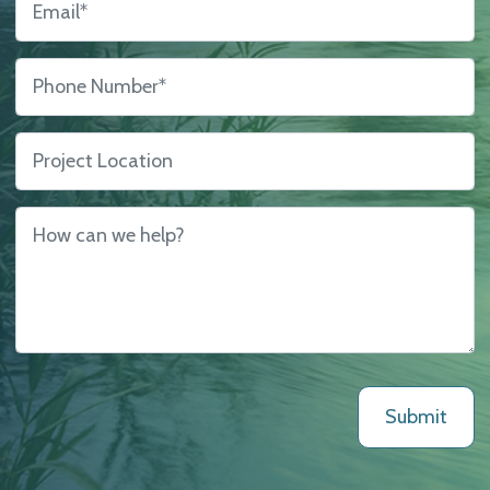
Phone Number
*
Project Location
How can we help?
*
Submit