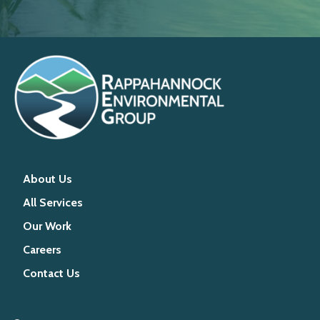
About Us
All Services
Our Work
Careers
Contact Us