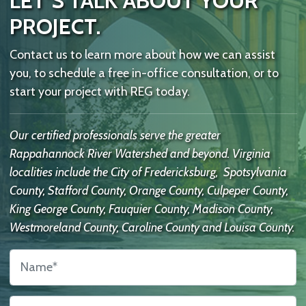
LET’S TALK ABOUT YOUR
PROJECT.
Contact us to learn more about how we can assist
you, to schedule a free in-office consultation, or to
start your project with REG today.
Our certified professionals serve the greater
Rappahannock River Watershed and beyond. Virginia
localities include the City of Fredericksburg, Spotsylvania
County, Stafford County, Orange County, Culpeper County,
King George County, Fauquier County, Madison County,
Westmoreland County, Caroline County and Louisa County.
Name
*
Contact
Us
Email
*