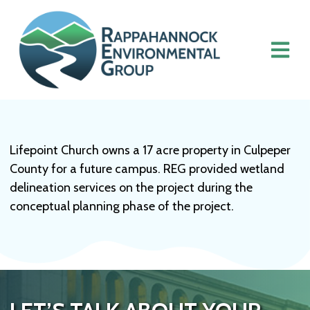
Lifepoint Church owns a 17 acre property in Culpeper
County for a future campus. REG provided wetland
delineation services on the project during the
conceptual planning phase of the project.