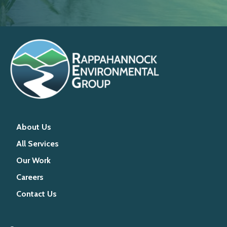
About Us
All Services
Our Work
Careers
Contact Us