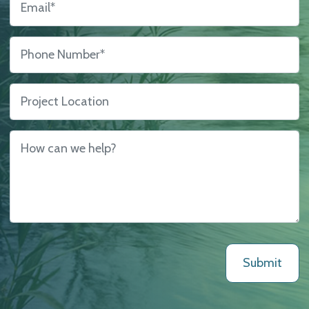
Phone Number
*
Project Location
How can we help?
*
Submit