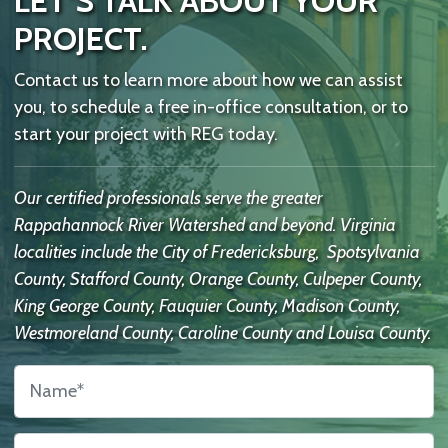
LET’S TALK ABOUT YOUR
PROJECT.
Contact us to learn more about how we can assist
you, to schedule a free in-office consultation, or to
start your project with REG today.
Our certified professionals serve the greater
Rappahannock River Watershed and beyond. Virginia
localities include the City of Fredericksburg, Spotsylvania
County, Stafford County, Orange County, Culpeper County,
King George County, Fauquier County, Madison County,
Westmoreland County, Caroline County and Louisa County.
Name
*
Contact
Us
Email
*