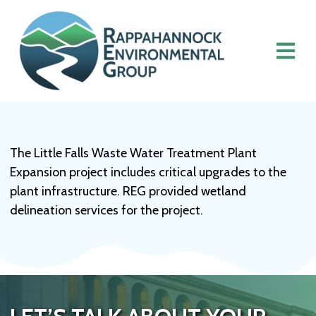
The Little Falls Waste Water Treatment Plant
Expansion project includes critical upgrades to the
plant infrastructure. REG provided wetland
delineation services for the project.