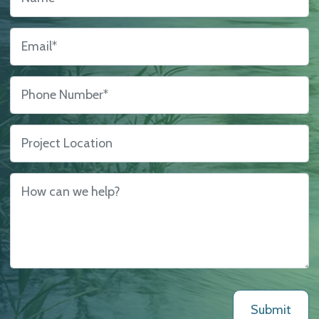
Us
Email
*
Phone Number
*
Project Location
How can we help?
*
Submit