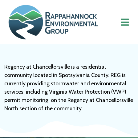
Regency at Chancellorsville is a residential
community located in Spotsylvania County. REG is
currently providing stormwater and environmental
services, including Virginia Water Protection (VWP)
permit monitoring, on the Regency at Chancellorsville
North section of the community.