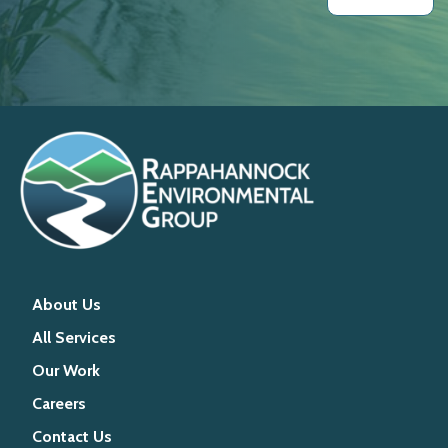
About Us
All Services
Our Work
Careers
Contact Us