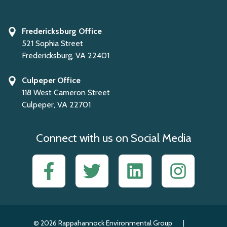
Fredericksburg Office
521 Sophia Street
Fredericksburg, VA 22401
Culpeper Office
118 West Cameron Street
Culpeper, VA 22701
Connect with us on Social Media
Facebook
Twitter
LinkedIn
Instagram
© 2026 Rappahannock Environmental Group
|