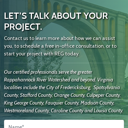
LET’S TALK ABOUT YOUR
PROJECT.
Contact us to learn more about how we can assist
you, to schedule a free in-office consultation, or to
start your project with REG today.
Our certified professionals serve the greater
Rappahannock River Watershed and beyond. Virginia
localities include the City of Fredericksburg, Spotsylvania
County, Stafford County, Orange County, Culpeper County,
King George County, Fauquier County, Madison County,
Westmoreland County, Caroline County and Louisa County.
Name
*
Contact